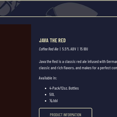
JAVA THE RED
Coffee Red Ale
| 5.5% ABV | 15 IBU
Java the Red is a classic red ale infused with German
classic and rich flavors, and makes for a perfect c
Available in:
4-Pack/12oz. Bottles
50L
⅙ bbl
PRODUCT INFORMATION