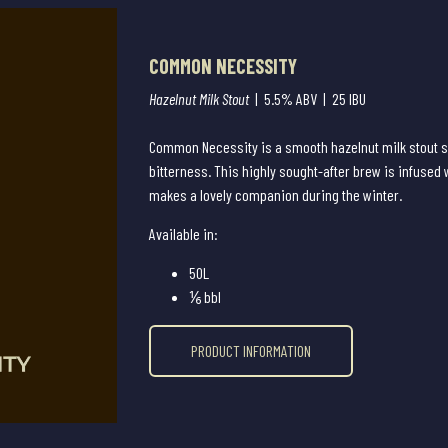
COMMON NECESSITY
Hazelnut Milk Stout
| 5.5% ABV | 25 IBU
Common Necessity is a smooth hazelnut milk stout s
bitterness. This highly sought-after brew is infused 
makes a lovely companion during the winter.
Available in:
50L
⅙ bbl
PRODUCT INFORMATION