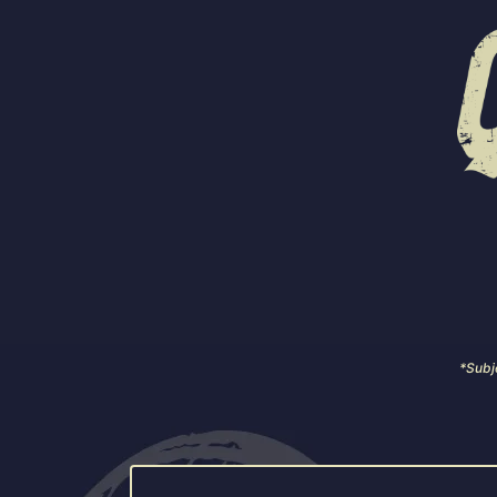
Our specialty rotational beers
Ask for t
*Subje