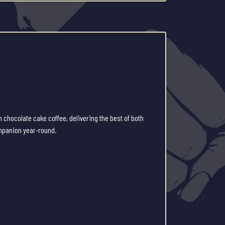
 chocolate cake coffee, delivering the best of both
ompanion year-round.