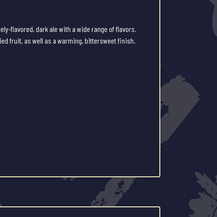
ely-flavored, dark ale with a wide range of flavors.
ed fruit, as well as a warming, bittersweet finish.