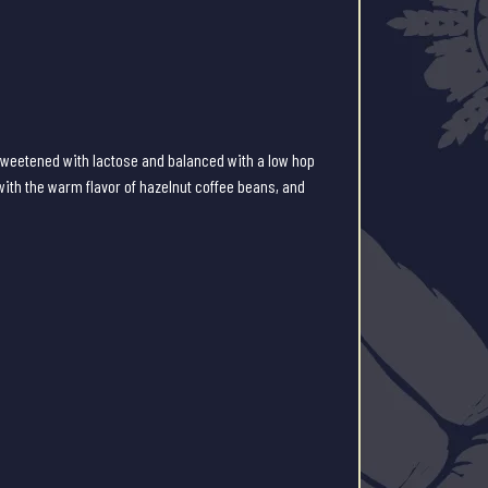
weetened with lactose and balanced with a low hop
with the warm flavor of hazelnut coffee beans, and