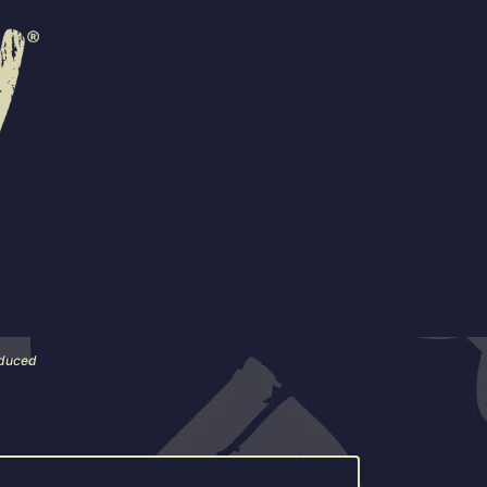
R
EVENTS
CONTACT US
 are also available in 4-packs.
 near you.
roduced