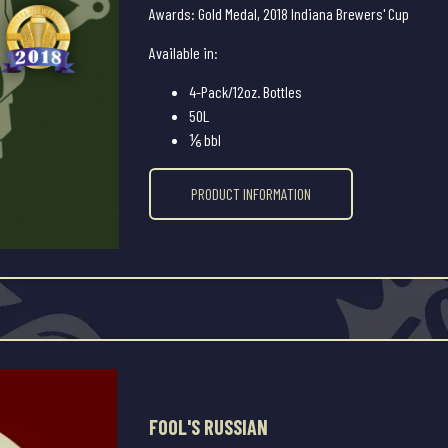
Awards: Gold Medal, 2018 Indiana Brewers' Cup
Available in:
4-Pack/12oz. Bottles
50L
⅙ bbl
PRODUCT INFORMATION
FOOL'S RUSSIAN