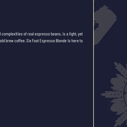
l complexities of real espresso beans, is a light, yet
cold brew coffee. Six Foot Espresso Blonde is here to