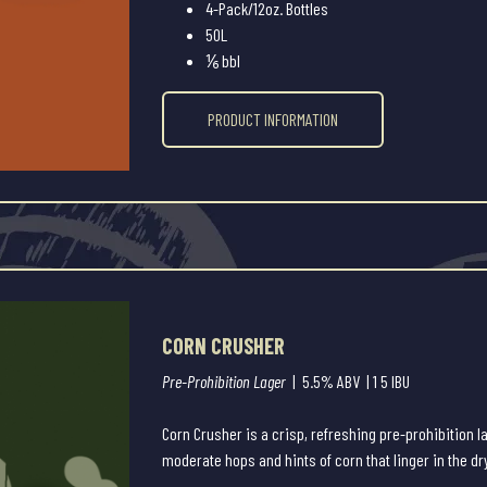
4-Pack/12oz. Bottles
50L
⅙ bbl
PRODUCT INFORMATION
CORN CRUSHER
Pre-Prohibition Lager
| 5.5% ABV | 1 5 IBU
Corn Crusher is a crisp, refreshing pre-prohibition 
moderate hops and hints of corn that linger in the dr