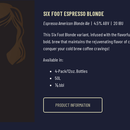
SIX FOOT ESPRESSO BLONDE
Espresso American Blonde Ale
| 4.5% ABV | 20 IBU
This Six Foot Blonde variant, infused with the flavorfu
bold, brew that maintains the rejuvenating flavor of 
conquer your cold brew coffee cravings!
Available in:
4-Pack/12oz. Bottles
50L
⅙ bbl
PRODUCT INFORMATION