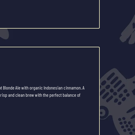
ot Blonde Ale with organic Indonesian cinnamon. A
 crisp and clean brew with the perfect balance of