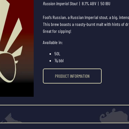
Russian Imperial Stout
| 8.1% ABV | 50 IBU
Fool’s Russian, a Russian Imperial stout, a big, intens
This brew boasts a roasty-burnt malt with hints of dri
Great for sipping!
Available in:
50L
⅙ bbl
PRODUCT INFORMATION