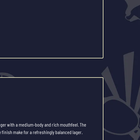
lager with a medium-body and rich mouthfeel. The
y finish make for a refreshingly balanced lager.