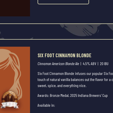
SIX FOOT CINNAMON BLONDE
Cinnamon American Blonde Ale
| 4.5% ABV | 20 IBU
Six Foot Cinnamon Blonde infuses our popular Six Fo
touch of natural vanilla balances out the flavor for a
sweet, spice, and everything nice.
Awards: Bronze Medal, 2025 Indiana Brewers' Cup
Available in: