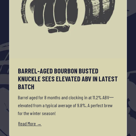
BARREL-AGED BOURBON BUSTED
KNUCKLE SEES ELEVATED ABV IN LATEST
BATCH
Barrel aged for 8 months and clocking in at 11.2% ABV一
elevated from a typical average of 9.8%. A perfect brew
for the winter season!
Read More →