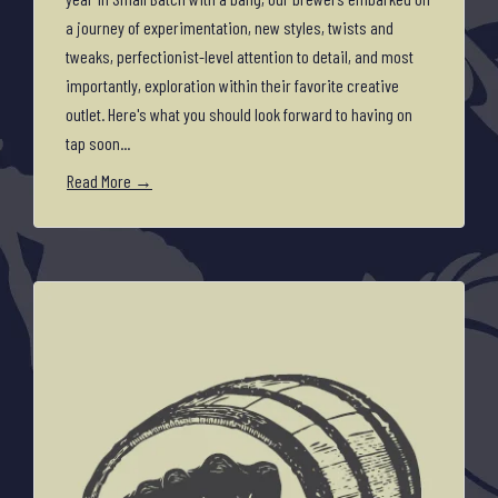
a journey of experimentation, new styles, twists and
tweaks, perfectionist-level attention to detail, and most
importantly, exploration within their favorite creative
outlet. Here's what you should look forward to having on
tap soon...
Read More →