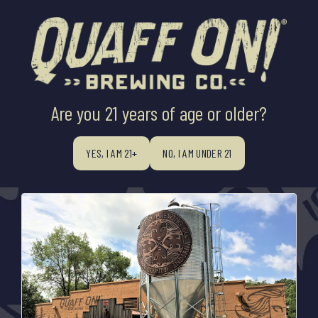
Are you 21 years of age or older?
All
BREWER'S INNOVATION X QOSB
WOODS ABIDE BARREL AGING
PRESS RELEASES
YES, I AM 21+
NO, I AM UNDER 21