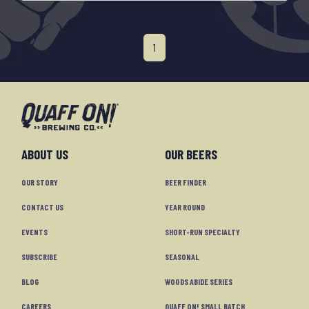
1
ABOUT US
OUR BEERS
OUR STORY
BEER FINDER
CONTACT US
YEAR ROUND
EVENTS
SHORT-RUN SPECIALTY
SUBSCRIBE
SEASONAL
BLOG
WOODS ABIDE SERIES
CAREERS
QUAFF ON! SMALL BATCH