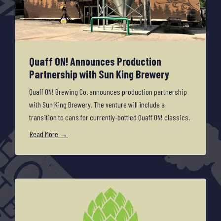
Quaff ON! Announces Production
Partnership with Sun King Brewery
Quaff ON! Brewing Co. announces production partnership
with Sun King Brewery. The venture will include a
transition to cans for currently-bottled Quaff ON! classics.
Read More →