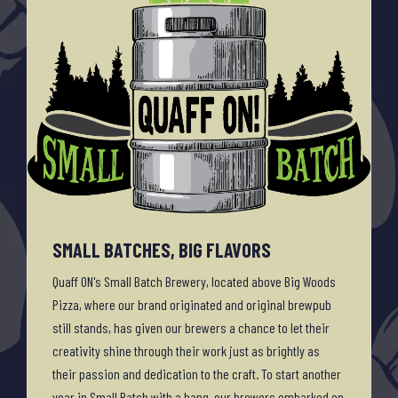
SMALL BATCHES, BIG FLAVORS
Quaff ON's Small Batch Brewery, located above Big Woods
Pizza, where our brand originated and original brewpub
still stands, has given our brewers a chance to let their
creativity shine through their work just as brightly as
their passion and dedication to the craft. To start another
year in Small Batch with a bang, our brewers embarked on